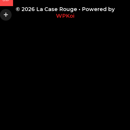
GNF
© 2026 La Case Rouge
• Powered by
WPKoi