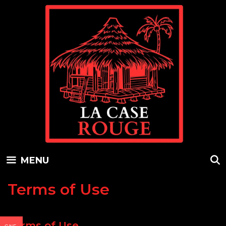
Skip
to
content
MENU
Terms of Use
Terms of Use