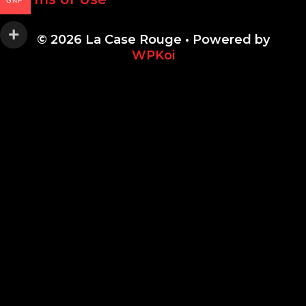
GNF
© 2026 La Case Rouge
• Powered by
WPKoi